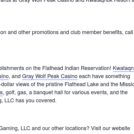
ion and other promotions and club member benefits, call
lishments on the Flathead Indian Reservation!
Kwataqn
sino
, and
Gray Wolf Peak Casino
each have something
n-dollar views of the pristine Flathead Lake and the Missi
ts
, golf, gas, a banquet hall for various events, and the
g, LLC has you covered.
Gaming, LLC and our other locations? Visit our website