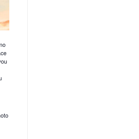
ino
ace
you
u
hoto