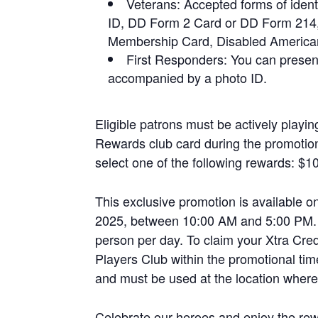
Veterans: Accepted forms of ident
ID, DD Form 2 Card or DD Form 214
Membership Card, Disabled American
First Responders: You can presen
accompanied by a photo ID.
Eligible patrons must be actively playi
Rewards club card during the promotion
select one of the following rewards: $10
This exclusive promotion is available
2025, between 10:00 AM and 5:00 PM. P
person per day. To claim your Xtra Cred
Players Club within the promotional tim
and must be used at the location where
Celebrate our heroes and enjoy the r