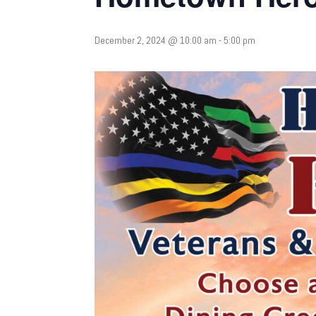
December 2, 2024 @ 10:00 am
-
5:00 pm