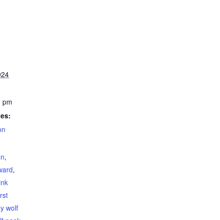
024
0 pm
ies:
on
on
,
ward
,
ink
irst
y wolf