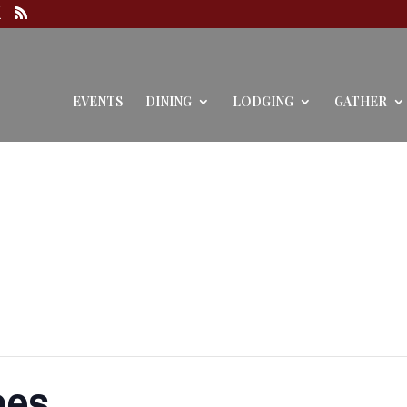
EVENTS
DINING
LODGING
GATHER
oes