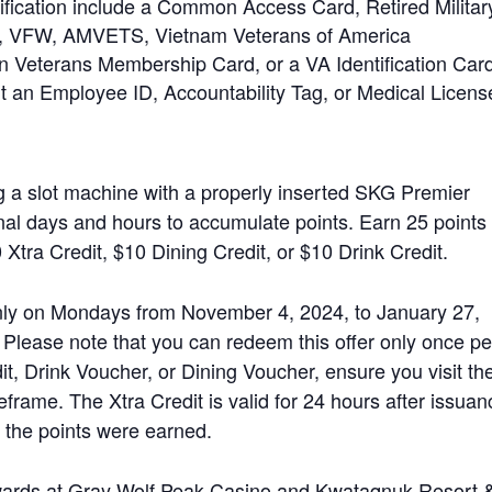
ification include a Common Access Card, Retired Militar
, VFW, AMVETS, Vietnam Veterans of America
 Veterans Membership Card, or a VA Identification Card
t an Employee ID, Accountability Tag, or Medical Licens
ng a slot machine with a properly inserted SKG Premier
al days and hours to accumulate points. Earn 25 points 
 Xtra Credit, $10 Dining Credit, or $10 Drink Credit.
 only on Mondays from November 4, 2024, to January 27,
lease note that you can redeem this offer only once pe
it, Drink Voucher, or Dining Voucher, ensure you visit th
eframe. The Xtra Credit is valid for 24 hours after issuan
 the points were earned.
ewards at Gray Wolf Peak Casino and Kwataqnuk Resort 