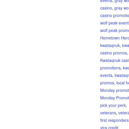
events
,
gray wo
casino
,
gray wo
casino promoti
wolf peak event
wolf peak prom
Hometown Her
kwataqnuk
,
kwa
casino promos
,
Kwataqnuk cas
promotions
,
kw
events
,
kwataq
promos
,
local 
Monday promot
Monday Promot
pick your perk
,
veterans
,
veter
first responders
xtra credit