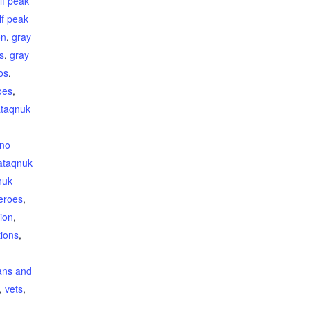
lf peak
lf peak
on
,
gray
s
,
gray
os
,
oes
,
taqnuk
ino
ataqnuk
nuk
heroes
,
ion
,
ions
,
ans and
,
vets
,