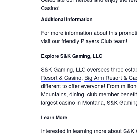
Casino!
Additional Information
For more information about this promot
visit our friendly Players Club team!
Explore S&K Gaming, LLC
S&K Gaming, LLC oversees three estab
Resort & Casino
,
Big Arm Resort & Ca
different to offer everyone! From millio
Mountains, dining,
club member benefi
largest casino in Montana, S&K Gamin
Learn More
Interested in learning more about S&K 