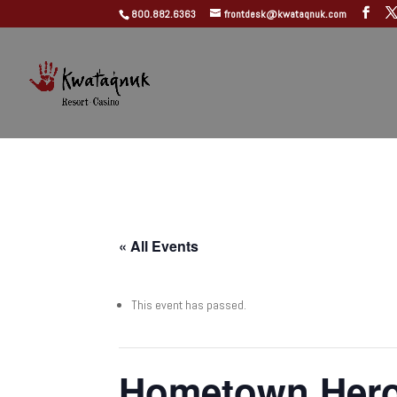
800.882.6363
frontdesk@kwataqnuk.com
« All Events
This event has passed.
Hometown Her