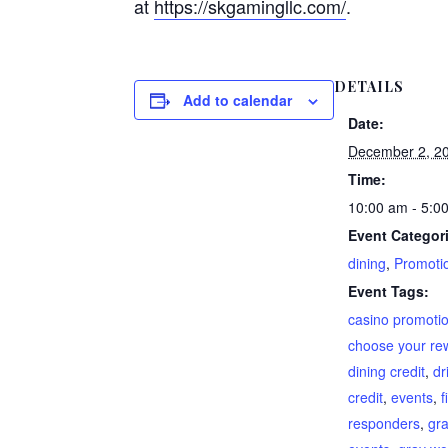
at
https://skgamingllc.com/
.
DETAILS
Add to calendar
Date:
December 2, 2
Time:
10:00 am - 5:0
Event Categor
dining
,
Promoti
Event Tags:
casino promoti
choose your re
dining credit
,
dr
credit
,
events
,
f
responders
,
gra