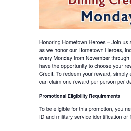
Honoring Hometown Heroes – Join us 
as we honor our Hometown Heroes, inclu
every Monday from November through Ja
have the opportunity to choose your rew
Credit. To redeem your reward, simply 
can claim one reward per person per da
Promotional Eligibility Requirements
To be eligible for this promotion, you
ID and military service identification or 