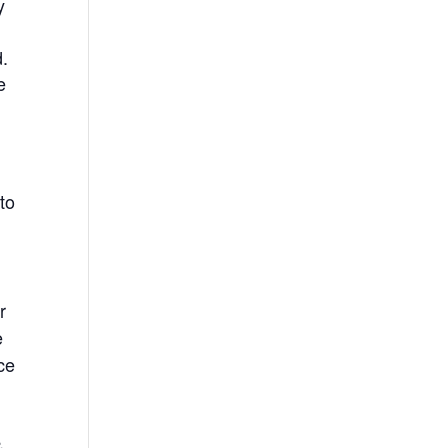
y
.
e
to
r
e
ce
&