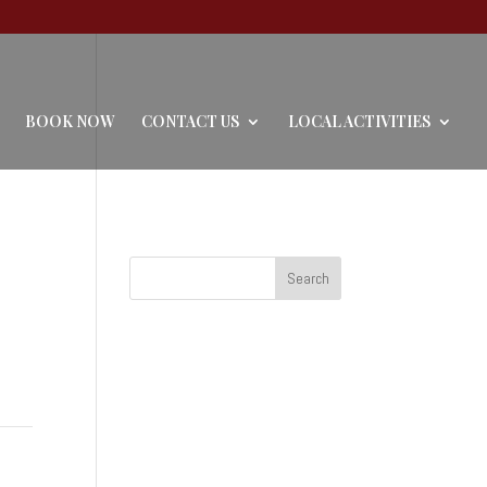
BOOK NOW
CONTACT US
LOCAL ACTIVITIES