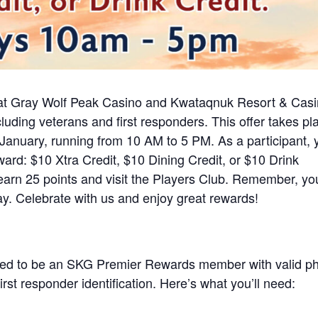
at Gray Wolf Peak Casino and Kwataqnuk Resort & Cas
ding veterans and first responders. This offer takes pl
nuary, running from 10 AM to 5 PM. As a participant, 
ard: $10 Xtra Credit, $10 Dining Credit, or $10 Drink
earn 25 points and visit the Players Club. Remember, yo
y. Celebrate with us and enjoy great rewards!
 need to be an SKG Premier Rewards member with valid p
first responder identification. Here’s what you’ll need: