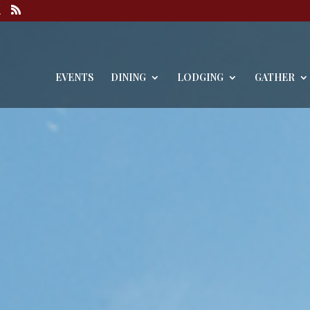
EVENTS
DINING
LODGING
GATHER