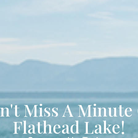
n't Miss A Minute
Flathead Lake!