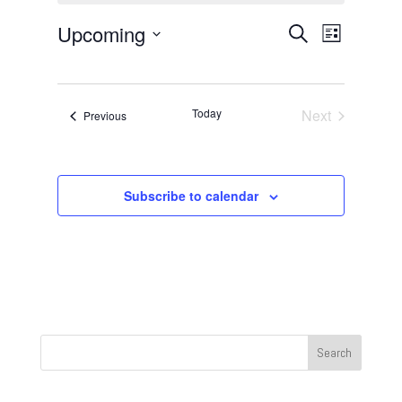
Events
Event
Upcoming
Search
List
Views
Search
Select
Navigat
and
date.
Views
Today
Next
Events
Previous
Navigation
Events
Subscribe to calendar