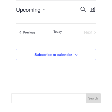
Events
Event
Upcoming
Search
List
Views
Search
Select
Navigat
and
date.
Views
Today
Next
Events
Previous
Navigation
Events
Subscribe to calendar