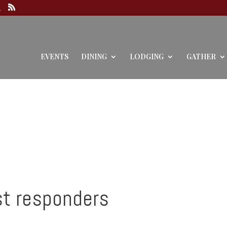
EVENTS
DINING
LODGING
GATHER
st responders