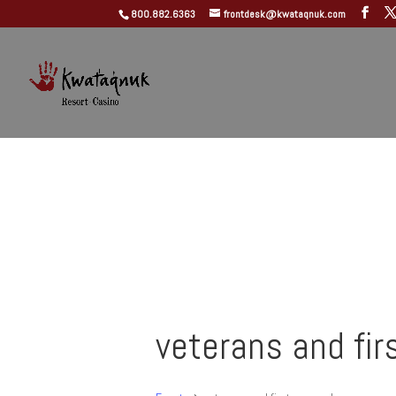
800.882.6363
frontdesk@kwataqnuk.com
veterans and fir