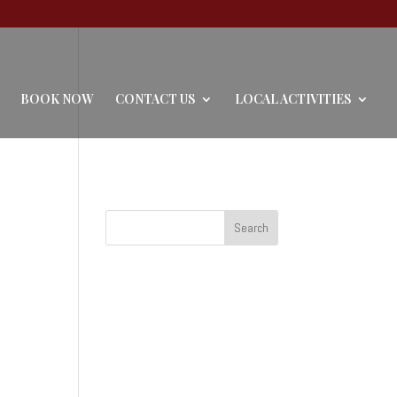
BOOK NOW
CONTACT US
LOCAL ACTIVITIES