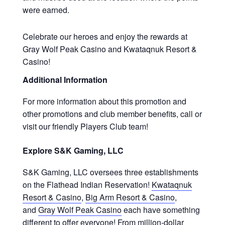
were earned.
Celebrate our heroes and enjoy the rewards at
Gray Wolf Peak Casino and Kwataqnuk Resort &
Casino!
Additional Information
For more information about this promotion and
other promotions and club member benefits, call or
visit our friendly Players Club team!
Explore S&K Gaming, LLC
S&K Gaming, LLC oversees three establishments
on the Flathead Indian Reservation!
Kwataqnuk
Resort & Casino
,
Big Arm Resort & Casino
,
and
Gray Wolf Peak Casino
each have something
different to offer everyone! From million-dollar