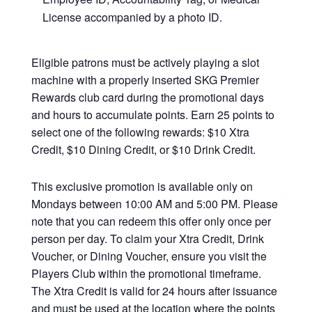
License accompanied by a photo ID.
Eligible patrons must be actively playing a slot
machine with a properly inserted SKG Premier
Rewards club card during the promotional days
and hours to accumulate points. Earn 25 points to
select one of the following rewards: $10 Xtra
Credit, $10 Dining Credit, or $10 Drink Credit.
This exclusive promotion is available only on
Mondays between 10:00 AM and 5:00 PM. Please
note that you can redeem this offer only once per
person per day. To claim your Xtra Credit, Drink
Voucher, or Dining Voucher, ensure you visit the
Players Club within the promotional timeframe.
The Xtra Credit is valid for 24 hours after issuance
and must be used at the location where the points