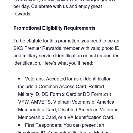
per day. Celebrate with us and enjoy great
rewards!
Promotional Eligibility Requirements
To be eligible for this promotion, you need to be an
SKG Premier Rewards member with valid photo ID
and military service identification or first responder
identification. Here’s what you’ll need:
Veterans: Accepted forms of identification
include a Common Access Card, Retired
Military ID, DD Form 2 Card or DD Form 214,
VFW, AMVETS, Vietnam Veterans of America
Membership Card, Disabled American Veterans
Membership Card, or a VA Identification Card.
First Responders: You can present an
Employee ID, Accountability Tag, or Medical