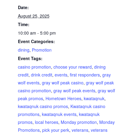
Date:
August 25, 2025
Time:
10:00 am - 5:00 pm
Event Categories:
dining
,
Promotion
Event Tags:
casino promotion
,
choose your reward
,
dining
credit
,
drink credit
,
events
,
first responders
,
gray
wolf events
,
gray wolf peak casino
,
gray wolf peak
casino promotion
,
gray wolf peak events
,
gray wolf
peak promos
,
Hometown Heroes
,
kwataqnuk
,
kwataqnuk casino promos
,
Kwataqnuk casino
promotions
,
kwataqnuk events
,
kwataqnuk
promos
,
local heroes
,
Monday promotion
,
Monday
Promotions
,
pick your perk
,
veterans
,
veterans