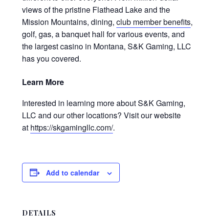
views of the pristine Flathead Lake and the
Mission Mountains, dining,
club member benefits
,
golf, gas, a banquet hall for various events, and
the largest casino in Montana, S&K Gaming, LLC
has you covered.
Learn More
Interested in learning more about S&K Gaming,
LLC and our other locations? Visit our website
at
https://skgamingllc.com/
.
Add to calendar
DETAILS