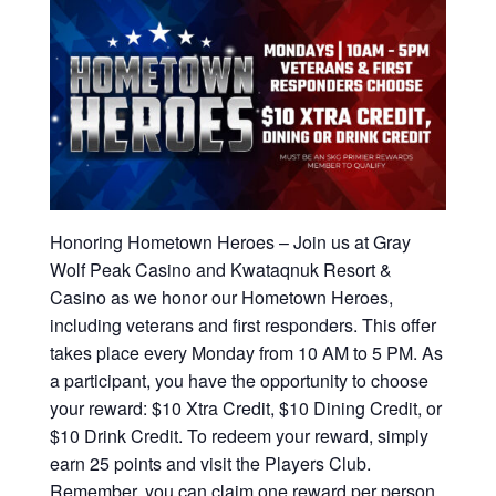
Honoring Hometown Heroes – Join us at Gray
Wolf Peak Casino and Kwataqnuk Resort &
Casino as we honor our Hometown Heroes,
including veterans and first responders. This offer
takes place every Monday from 10 AM to 5 PM. As
a participant, you have the opportunity to choose
your reward: $10 Xtra Credit, $10 Dining Credit, or
$10 Drink Credit. To redeem your reward, simply
earn 25 points and visit the Players Club.
Remember, you can claim one reward per person