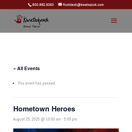
800.882.6363
frontdesk@kwataqnuk.com
« All Events
This event has passed.
Hometown Heroes
August 25, 2025 @ 10:00 am
-
5:00 pm