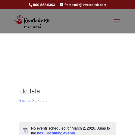
800.882.6363
frontdesk@kwataqnuk.com
ukulele
Events
ukulele
Events
for
No events scheduled for March 2, 2026. Jump to
Notice
the
next upcoming events
.