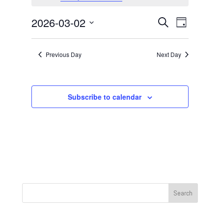
March
2,
Events
Event
2026-03-02
Search
Day
2026
Views
Search
Select
Navigat
and
date.
Previous Day
Next Day
Views
Navigation
Subscribe to calendar