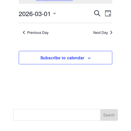
March
1,
Events
Event
2026-03-01
Search
Day
2026
Views
Search
Select
Navigat
and
date.
Previous Day
Next Day
Views
Navigation
Subscribe to calendar