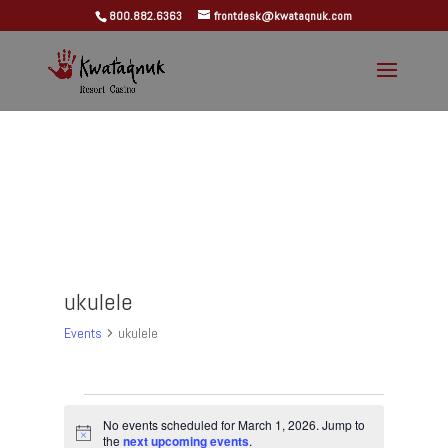
800.882.6363
frontdesk@kwataqnuk.com
ukulele
Events
ukulele
Events
for
No events scheduled for March 1, 2026. Jump to
Notice
the
next upcoming events
.