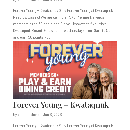
Forever Young – Kwataqnuk Stay Forever Young at Kwataqnuk
Resort & Casino! We are calling all SKG Premier Rewards
members ages 50 and older! Did you know that if you visit
Kwataqnuk Resort & Casino on Wednesdays from 9am to 5pm
and earn 50 points, you...
Forever Young – Kwataqnuk
by
Victoria Michel
|
Jan 6, 2026
Forever Young – Kwataqnuk Stay Forever Young at Kwataqnuk