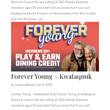
Resort & Casino! We are calling all SKG Premier Rewards
members ages 50 and older! Did you know that if you visit
Kwataqnuk Resort & Casino on Wednesdays from 9am to 5pm
and earn 50 points, you...
Forever Young – Kwataqnuk
by
Victoria Michel
|
Jan 6, 2026
Forever Young – Kwataqnuk Stay Forever Young at Kwataqnuk
Resort & Casino! We are calling all SKG Premier Rewards
members ages 50 and older! Did you know that if you visit