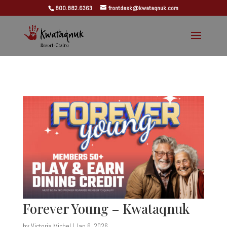
800.882.6363
frontdesk@kwataqnuk.com
Forever Young – Kwataqnuk
by
Victoria Michel
|
Jan 6, 2026