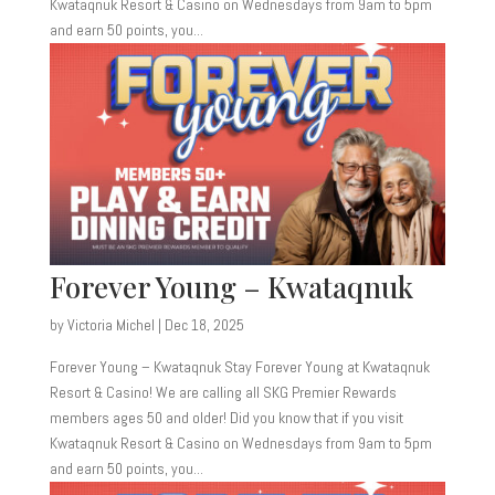
Kwataqnuk Resort & Casino on Wednesdays from 9am to 5pm
and earn 50 points, you...
Forever Young – Kwataqnuk
by
Victoria Michel
|
Dec 18, 2025
Forever Young – Kwataqnuk Stay Forever Young at Kwataqnuk
Resort & Casino! We are calling all SKG Premier Rewards
members ages 50 and older! Did you know that if you visit
Kwataqnuk Resort & Casino on Wednesdays from 9am to 5pm
and earn 50 points, you...