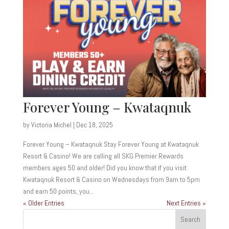
Forever Young – Kwataqnuk
by
Victoria Michel
|
Dec 18, 2025
Forever Young – Kwataqnuk Stay Forever Young at Kwataqnuk
Resort & Casino! We are calling all SKG Premier Rewards
members ages 50 and older! Did you know that if you visit
Kwataqnuk Resort & Casino on Wednesdays from 9am to 5pm
and earn 50 points, you...
« Older Entries
Next Entries »