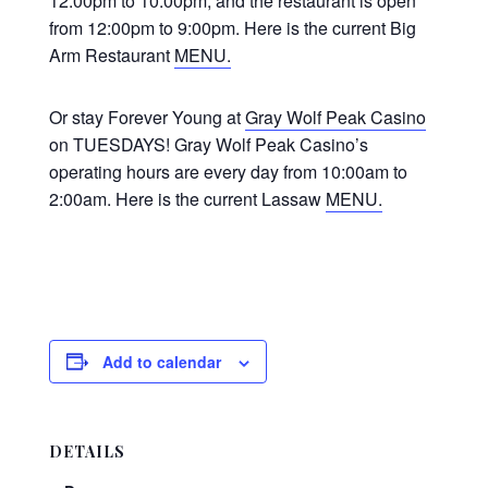
12:00pm to 10:00pm, and the restaurant is open
from 12:00pm to 9:00pm. Here is the current Big
Arm Restaurant
MENU.
Or stay Forever Young at
Gray Wolf Peak Casino
on TUESDAYS! Gray Wolf Peak Casino’s
operating hours are every day from 10:00am to
2:00am. Here is the current Lassaw
MENU.
Add to calendar
DETAILS