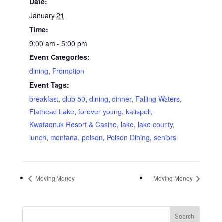
Date:
January 21
Time:
9:00 am - 5:00 pm
Event Categories:
dining
,
Promotion
Event Tags:
breakfast
,
club 50
,
dining
,
dinner
,
Falling Waters
,
Flathead Lake
,
forever young
,
kalispell
,
Kwataqnuk Resort & Casino
,
lake
,
lake county
,
lunch
,
montana
,
polson
,
Polson Dining
,
seniors
Moving Money
Moving Money