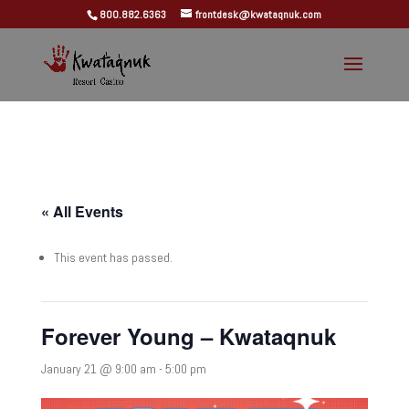
800.882.6363
frontdesk@kwataqnuk.com
« All Events
This event has passed.
Forever Young – Kwataqnuk
January 21 @ 9:00 am
-
5:00 pm