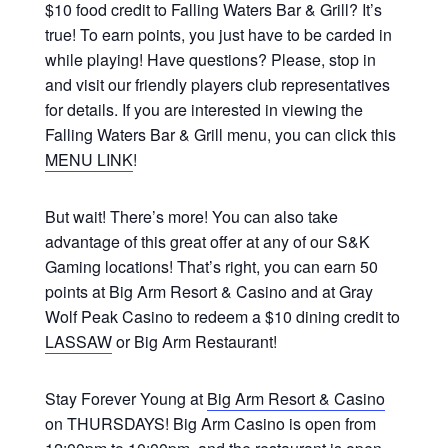
$10 food credit to Falling Waters Bar & Grill? It’s
true! To earn points, you just have to be carded in
while playing! Have questions? Please, stop in
and visit our friendly players club representatives
for details. If you are interested in viewing the
Falling Waters Bar & Grill menu, you can click this
MENU LINK
!
But wait! There’s more! You can also take
advantage of this great offer at any of our S&K
Gaming locations! That’s right, you can earn 50
points at Big Arm Resort & Casino and at Gray
Wolf Peak Casino to redeem a $10 dining credit to
LASSAW
or Big Arm Restaurant!
Stay Forever Young at
Big Arm Resort & Casino
on THURSDAYS! Big Arm Casino is open from