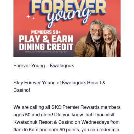
Forever Young – Kwataqnuk
Stay Forever Young at Kwataqnuk Resort &
Casino!
We are calling all SKG Premier Rewards members
ages 50 and older! Did you know that if you visit
Kwataqnuk Resort & Casino on Wednesdays from
9am to 5pm and earn 50 points, you can redeem a