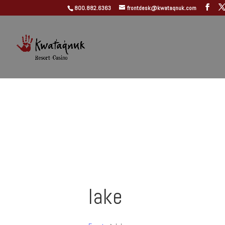
800.882.6363
frontdesk@kwataqnuk.com
lake