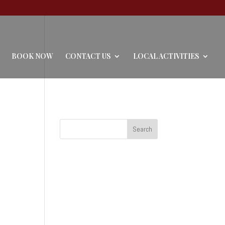
BOOK NOW
CONTACT US
LOCAL ACTIVITIES