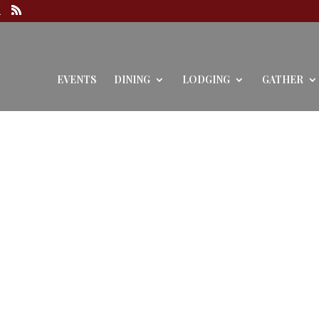
EVENTS
DINING
LODGING
GATHER