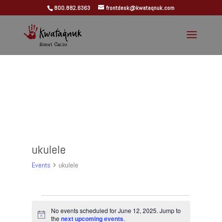
800.882.6363
frontdesk@kwataqnuk.com
ukulele
Events
ukulele
Events
for
No events scheduled for June 12, 2025. Jump to
Notice
the
next upcoming events
.