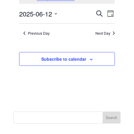
June
12,
Events
Event
2025-06-12
Search
Day
2025
Views
Search
Select
Navigat
and
date.
Previous Day
Next Day
Views
Navigation
Subscribe to calendar