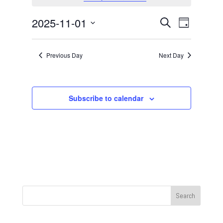
November
1,
Events
Event
2025-11-01
Search
Day
2025
Views
Search
Select
Navigat
and
date.
Previous Day
Next Day
Views
Navigation
Subscribe to calendar