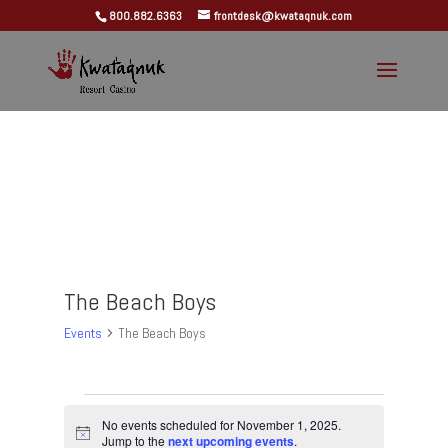
800.882.6363
frontdesk@kwataqnuk.com
The Beach Boys
Events
The Beach Boys
Events
for
No events scheduled for November 1, 2025.
Notice
Jump to the
next upcoming events
.