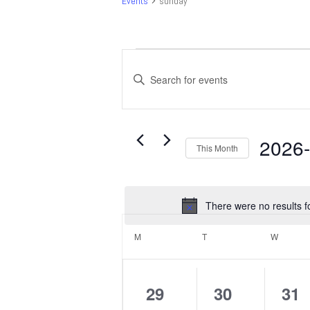
Events
sunday
Events
Events
Search
Enter
and
Keyword.
Search
Views
for
Navigation
Events
2026
This Month
by
Select
Keyword.
date.
There were no results f
Calendar
of
M
MONDAY
T
TUESDAY
W
WEDNE
Events
0
0
0
29
30
31