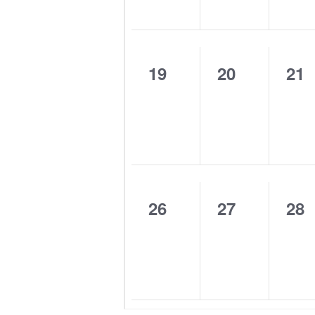
0
0
0
19
20
21
events,
events,
eve
0
0
0
26
27
28
events,
events,
eve