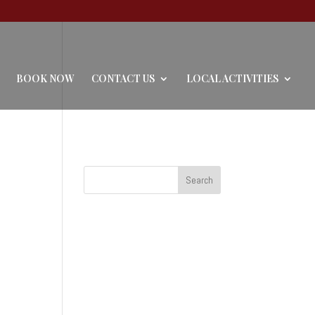
BOOK NOW
CONTACT US
LOCAL ACTIVITIES