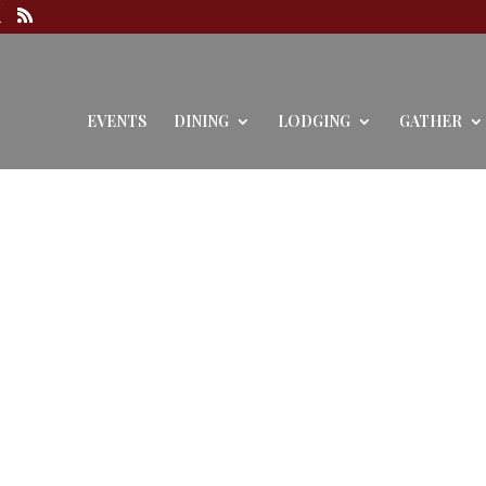
EVENTS
DINING
LODGING
GATHER