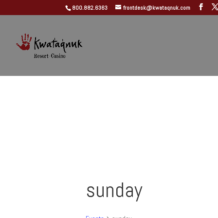
800.882.6363
frontdesk@kwataqnuk.com
sunday