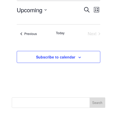
Events
Event
Upcoming
Search
List
Views
Search
Select
Navigat
and
date.
Views
Today
Next
Events
Previous
Navigation
Events
Subscribe to calendar