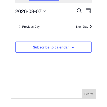
August
7,
Events
Event
2026-08-07
Search
Day
2026
Views
Search
Select
Navigat
and
date.
Previous Day
Next Day
Views
Navigation
Subscribe to calendar