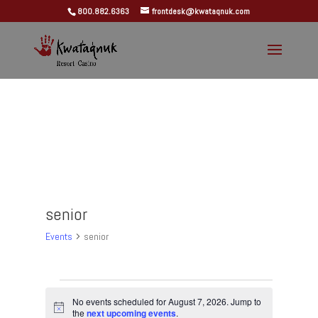
800.882.6363
frontdesk@kwataqnuk.com
senior
Events
senior
Events
for
No events scheduled for August 7, 2026. Jump to
Notice
the
next upcoming events
.