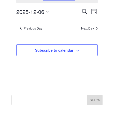
December
6,
Events
Event
2025-12-06
Search
Day
2025
Views
Search
Select
Navigat
and
date.
Previous Day
Next Day
Views
Navigation
Subscribe to calendar