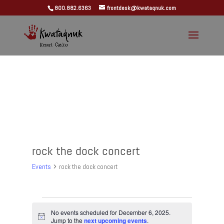
800.882.6363
frontdesk@kwataqnuk.com
rock the dock concert
Events
rock the dock concert
Events
for
No events scheduled for December 6, 2025.
Notice
Jump to the
next upcoming events
.