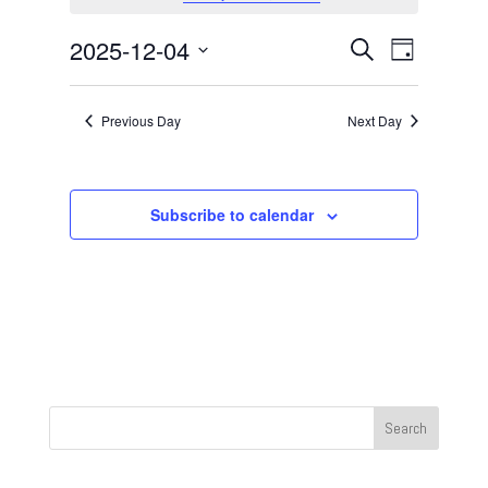
December
4,
Events
Event
2025-12-04
Search
Day
2025
Views
Search
Select
Navigat
and
date.
Previous Day
Next Day
Views
Navigation
Subscribe to calendar