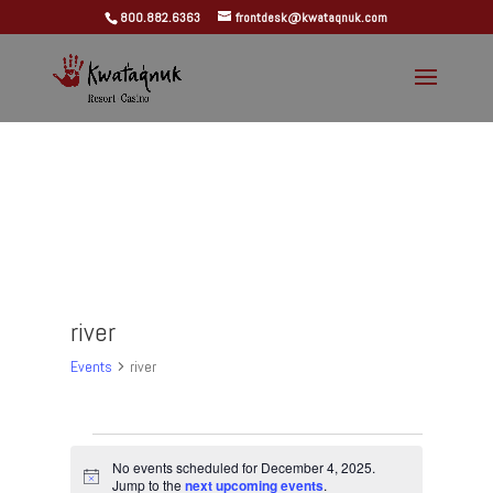
800.882.6363
frontdesk@kwataqnuk.com
river
Events
river
Events
for
No events scheduled for December 4, 2025.
Notice
Jump to the
next upcoming events
.