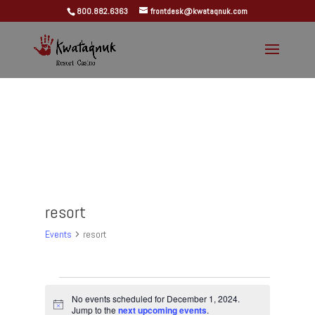
800.882.6363
frontdesk@kwataqnuk.com
resort
Events
resort
Events
for
No events scheduled for December 1, 2024.
Notice
Jump to the
next upcoming events
.