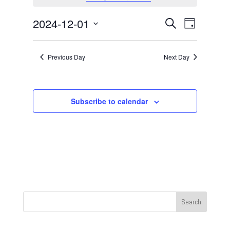
December
1,
Events
Event
2024-12-01
Search
Day
2024
Views
Search
Select
Navigat
and
date.
Previous Day
Next Day
Views
Navigation
Subscribe to calendar