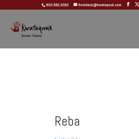
800.882.6363
frontdesk@kwataqnuk.com
Reba