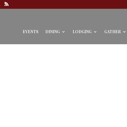
EVENTS
DINING
LODGING
GATHER