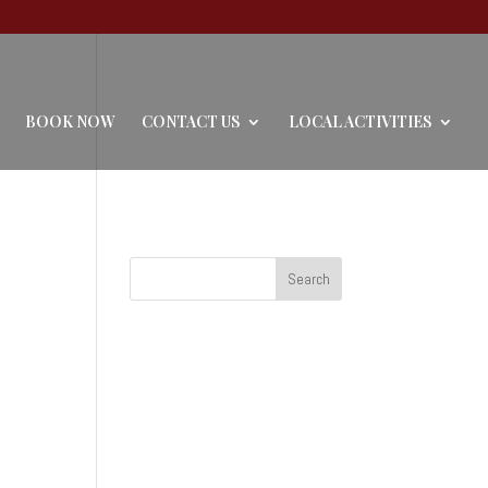
BOOK NOW
CONTACT US
LOCAL ACTIVITIES