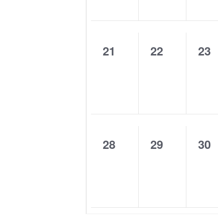
0
0
0
21
22
23
events,
events,
eve
0
0
0
28
29
30
events,
events,
eve