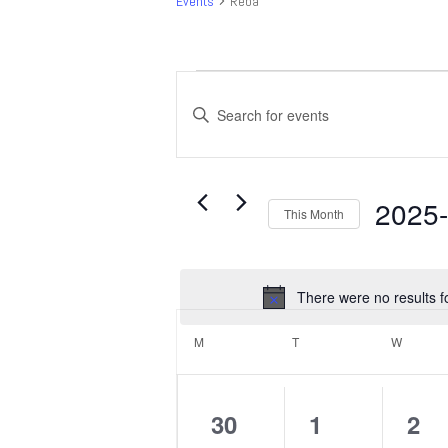
Events
Reba
Events
Events
Search
Enter
and
Keyword.
Search
Views
for
Navigation
Events
2025
This Month
by
Select
Keyword.
date.
There were no results f
Calendar
of
M
MONDAY
T
TUESDAY
W
WEDNE
Events
0
0
0
30
1
2