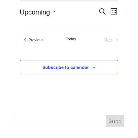
Events
Event
Upcoming
Search
List
Views
Search
Select
Navigat
and
date.
Views
Today
Next
Events
Previous
Navigation
Events
Subscribe to calendar