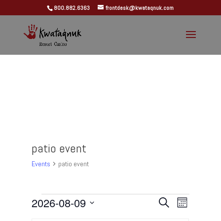
800.882.6363
frontdesk@kwataqnuk.com
patio event
Events
patio event
Events
Events
Event
2026-08-09
Search
Month
Views
Search
Select