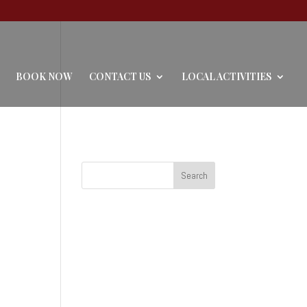
BOOK NOW
CONTACT US
LOCAL ACTIVITIES