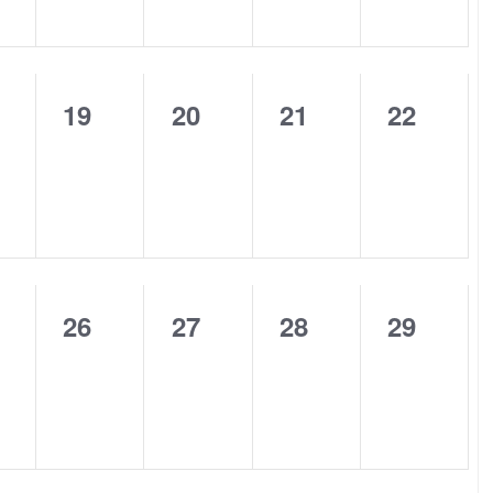
0
0
0
0
19
20
21
22
nts,
events,
events,
events,
events,
0
0
0
0
26
27
28
29
nts,
events,
events,
events,
events,