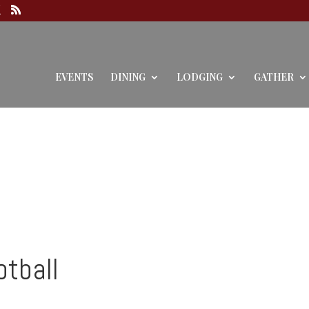
EVENTS
DINING
LODGING
GATHER
otball