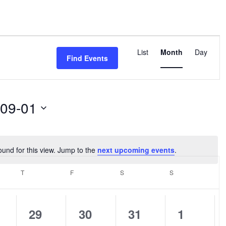
Event
Views
List
Month
Day
Find Events
Navigation
-09-01
ound for this view. Jump to the
next upcoming events
.
Notice
SDAY
T
THURSDAY
F
FRIDAY
S
SATURDAY
S
SUNDAY
0
0
0
0
29
30
31
1