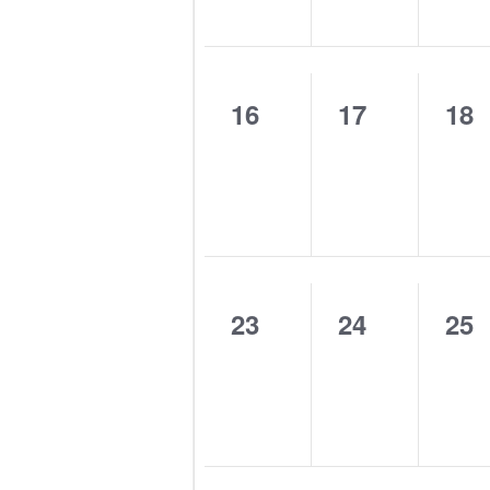
0
0
0
16
17
18
events,
events,
eve
0
0
0
23
24
25
events,
events,
eve