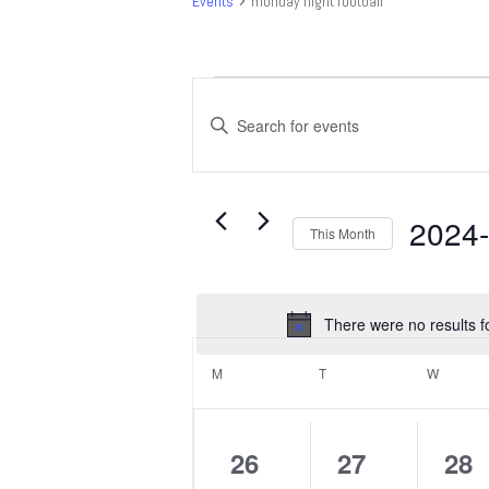
Events
monday night football
Events
Events
Search
Enter
and
Keyword.
Search
Views
for
Navigation
Events
2024
This Month
by
Select
Keyword.
date.
There were no results f
Calendar
of
M
MONDAY
T
TUESDAY
W
WEDNE
Events
0
0
0
26
27
28