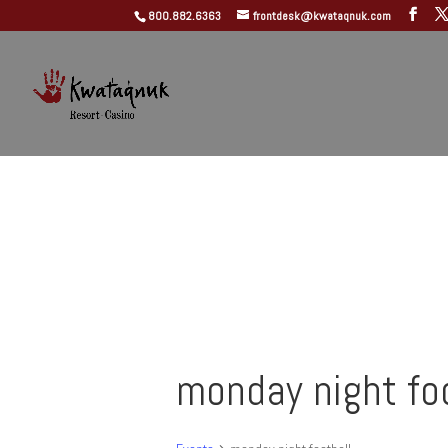
800.882.6363
frontdesk@kwataqnuk.com
monday night fo