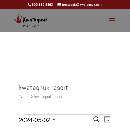
800.882.6363
frontdesk@kwataqnuk.com
kwataqnuk resort
Events
kwataqnuk resort
Events
Events
Event
2024-05-02
Search
Day
Views
for
Search
Select