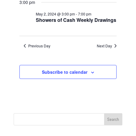
Navigat
May
and
3:00 pm
date.
2,
Views
May 2, 2024 @ 3:00 pm
-
7:00 pm
2024
Navigation
Showers of Cash Weekly Drawings
Previous Day
Next Day
Subscribe to calendar