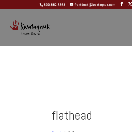
800.882.6363
frontdesk@kwataqnuk.com
flathead