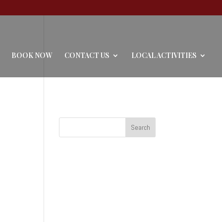
BOOK NOW
CONTACT US
LOCAL ACTIVITIES