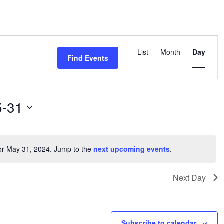
Event
Views
List
Month
Day
Find Events
Navigation
5-31
or May 31, 2024. Jump to the
next upcoming events
.
Notice
Next Day
Subscribe to calendar