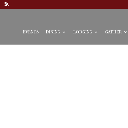
EVENTS
DINING
LODGING
GATHER