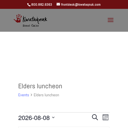
800.882.6363
frontdesk@kwataqnuk.com
Elders luncheon
Events
Elders luncheon
Events
Events
Event
2026-08-08
Search
Month
Views
Search
Select