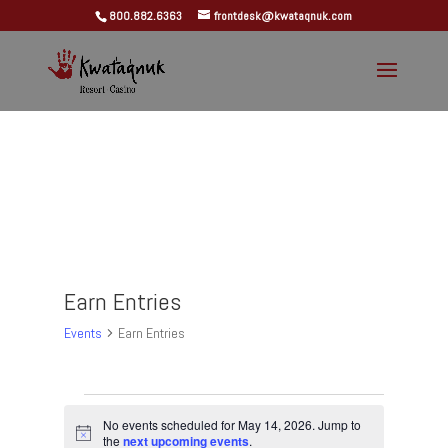
800.882.6363
frontdesk@kwataqnuk.com
Earn Entries
Events
Earn Entries
Events
for
No events scheduled for May 14, 2026. Jump to
Notice
the
next upcoming events
.