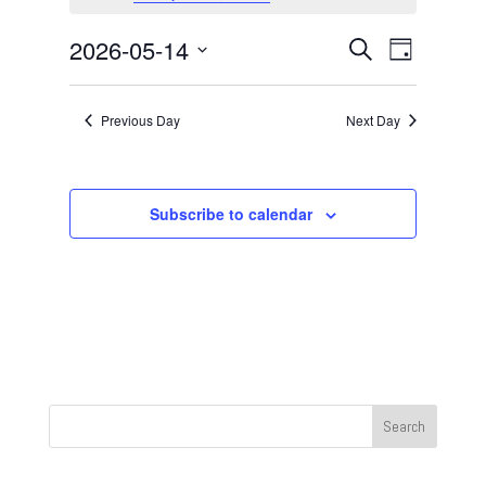
May
14,
Events
Event
2026-05-14
Search
Day
2026
Views
Search
Select
Navigat
and
date.
Previous Day
Next Day
Views
Navigation
Subscribe to calendar