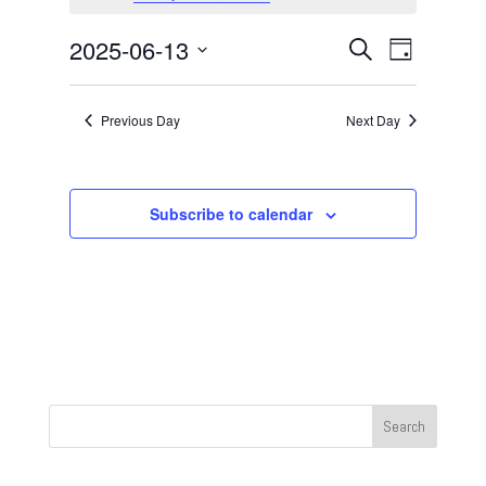
June
13,
Events
Event
2025-06-13
Search
Day
2025
Views
Search
Select
Navigat
and
date.
Previous Day
Next Day
Views
Navigation
Subscribe to calendar