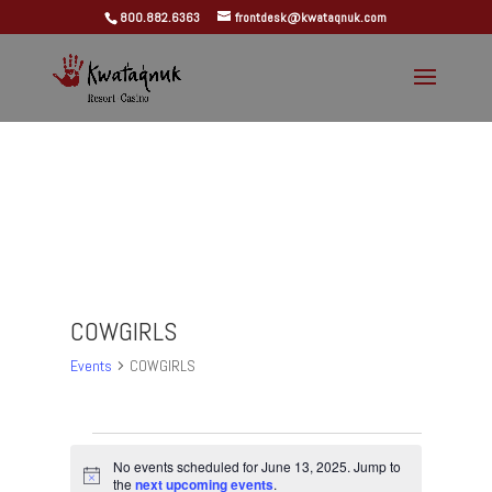
800.882.6363
frontdesk@kwataqnuk.com
COWGIRLS
Events
COWGIRLS
Events
for
No events scheduled for June 13, 2025. Jump to
Notice
the
next upcoming events
.