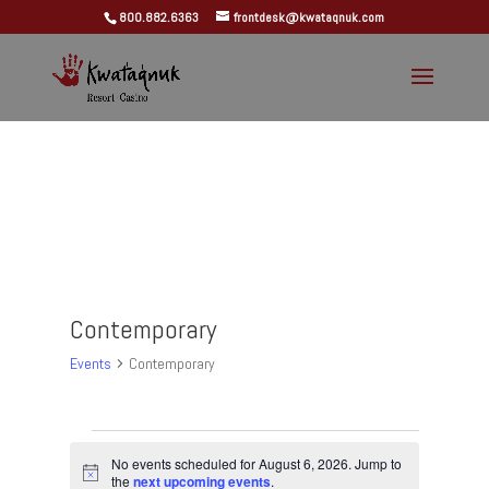
800.882.6363
frontdesk@kwataqnuk.com
Contemporary
Events
Contemporary
Events
for
No events scheduled for August 6, 2026. Jump to
Notice
the
next upcoming events
.