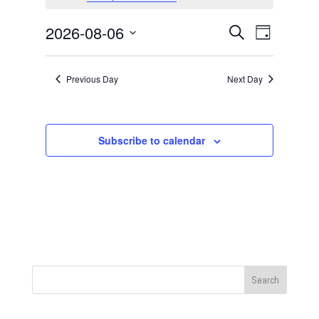
August
6,
Events
Event
2026-08-06
Search
Day
2026
Views
Search
Select
Navigat
and
date.
Previous Day
Next Day
Views
Navigation
Subscribe to calendar