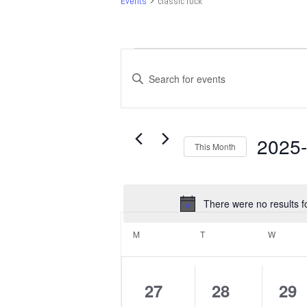
Events
classic rock
Events
Events
Search
Enter
and
Keyword.
Search
Views
for
Navigation
Events
2025
This Month
by
Select
Keyword.
date.
There were no results f
Calendar
of
M
MONDAY
T
TUESDAY
W
WEDNE
Events
0
0
0
27
28
29