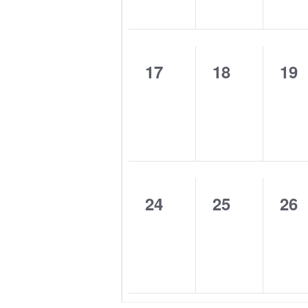
0
0
0
17
18
19
events,
events,
eve
0
0
0
24
25
26
events,
events,
eve