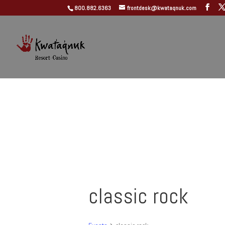
800.882.6363
frontdesk@kwataqnuk.com
classic rock