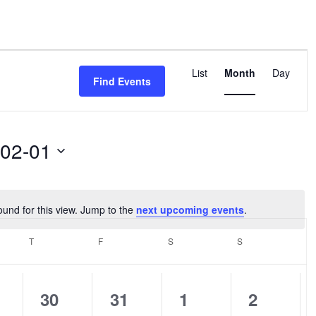
Event
Views
List
Month
Day
Find Events
Navigation
-02-01
ound for this view. Jump to the
next upcoming events
.
Notice
SDAY
T
THURSDAY
F
FRIDAY
S
SATURDAY
S
SUNDAY
0
0
0
0
30
31
1
2