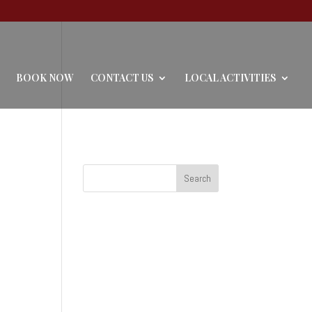
BOOK NOW
CONTACT US
LOCAL ACTIVITIES