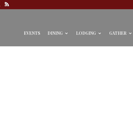
EVENTS
DINING
LODGING
GATHER