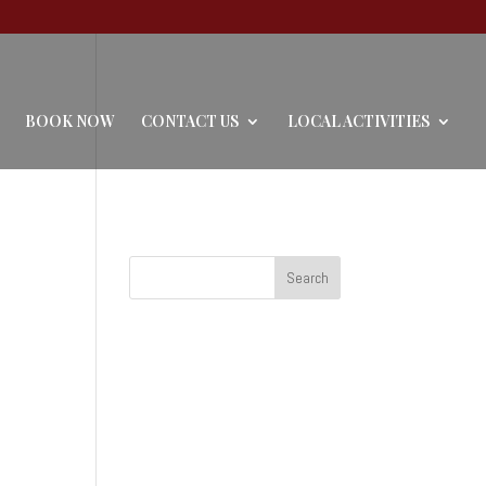
BOOK NOW
CONTACT US
LOCAL ACTIVITIES