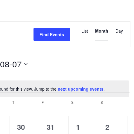
Event
Views
List
Month
Day
Find Events
Navigation
-08-07
ound for this view. Jump to the
next upcoming events
.
Notice
SDAY
T
THURSDAY
F
FRIDAY
S
SATURDAY
S
SUNDAY
0
0
0
0
30
31
1
2