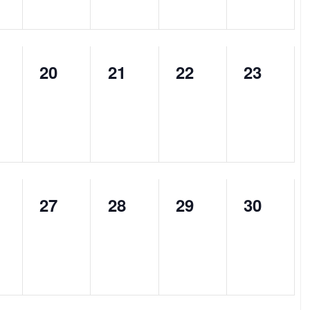
0
0
0
0
20
21
22
23
nts,
events,
events,
events,
events,
0
0
0
0
27
28
29
30
nts,
events,
events,
events,
events,