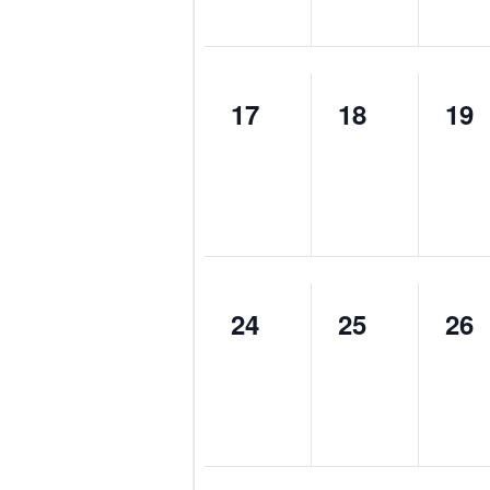
0
0
0
17
18
19
events,
events,
eve
0
0
0
24
25
26
events,
events,
eve