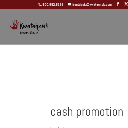
800.882.6363
frontdesk@kwataqnuk.com
cash promotion