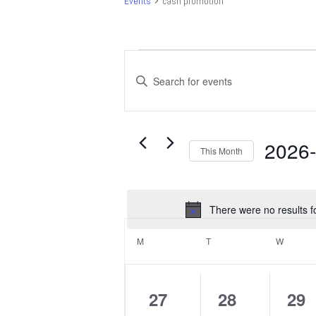
Events
cash promotion
Events
Events
Search
Enter
and
Keyword.
Search
Views
for
Navigation
Events
2026
This Month
by
Select
Keyword.
date.
There were no results f
Calendar
of
M
MONDAY
T
TUESDAY
W
WEDNE
Events
0
0
0
27
28
29