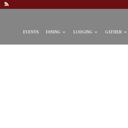
EVENTS
DINING
LODGING
GATHER