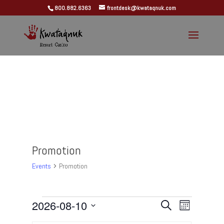
800.882.6363
frontdesk@kwataqnuk.com
Promotion
Events
Promotion
Events
Events
Event
2026-08-10
Search
Month
Views
Search
Select