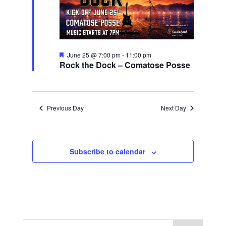
Featured
June 25 @ 7:00 pm
-
11:00 pm
Rock the Dock – Comatose Posse
Previous Day
Next Day
Subscribe to calendar