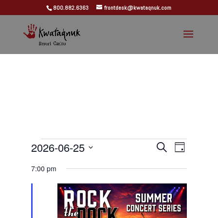
800.882.6363
frontdesk@kwataqnuk.com
Events
Events
Event
2026-06-25
Search
Day
Views
Search
for
Select
Navigat
and
7:00 pm
June
date.
Views
25,
Navigation
2026