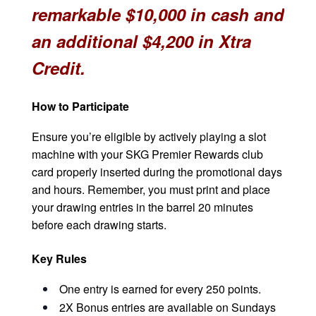
remarkable $10,000 in cash and
an additional $4,200 in Xtra
Credit.
How to Participate
Ensure you’re eligible by actively playing a slot
machine with your SKG Premier Rewards club
card properly inserted during the promotional days
and hours. Remember, you must print and place
your drawing entries in the barrel 20 minutes
before each drawing starts.
Key Rules
One entry is earned for every 250 points.
2X Bonus entries are available on Sundays