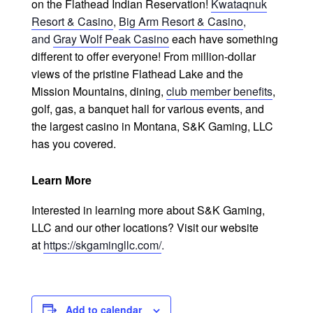
on the Flathead Indian Reservation!
Kwataqnuk
Resort & Casino
,
Big Arm Resort & Casino
,
and
Gray Wolf Peak Casino
each have something
different to offer everyone! From million-dollar
views of the pristine Flathead Lake and the
Mission Mountains, dining,
club member benefits
,
golf, gas, a banquet hall for various events, and
the largest casino in Montana, S&K Gaming, LLC
has you covered.
Learn More
Interested in learning more about S&K Gaming,
LLC and our other locations? Visit our website
at
https://skgamingllc.com/
.
Add to calendar