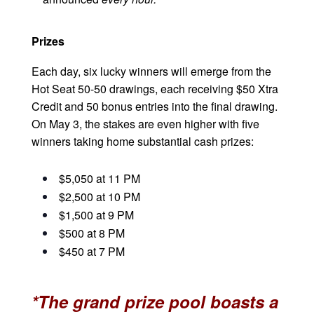
Prizes
Each day, six lucky winners will emerge from the
Hot Seat 50-50 drawings, each receiving $50 Xtra
Credit and 50 bonus entries into the final drawing.
On May 3, the stakes are even higher with five
winners taking home substantial cash prizes:
$5,050 at 11 PM
$2,500 at 10 PM
$1,500 at 9 PM
$500 at 8 PM
$450 at 7 PM
*The grand prize pool boasts a