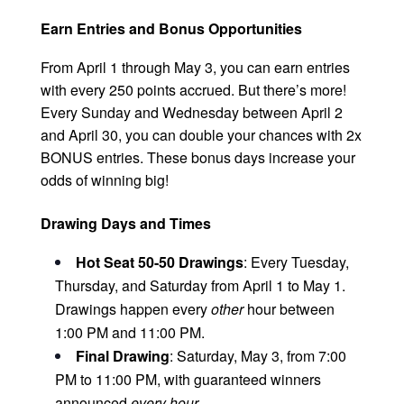
Earn Entries and Bonus Opportunities
From April 1 through May 3, you can earn entries
with every 250 points accrued. But there’s more!
Every Sunday and Wednesday between April 2
and April 30, you can double your chances with 2x
BONUS entries. These bonus days increase your
odds of winning big!
Drawing Days and Times
Hot Seat 50-50 Drawings
: Every Tuesday,
Thursday, and Saturday from April 1 to May 1.
Drawings happen every
other
hour between
1:00 PM and 11:00 PM.
Final Drawing
: Saturday, May 3, from 7:00
PM to 11:00 PM, with guaranteed winners
announced
every hour.