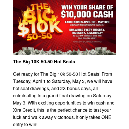
The Big 10K 50-50 Hot Seats
Get ready for The Big 10k 50-50 Hot Seats! From
Tuesday, April 1 to Saturday, May 3, we will have
hot seat drawings, and 2X bonus days, all
culminating in a grand final drawing on Saturday,
May 3. With exciting opportunities to win cash and
Xtra Credit, this is the perfect chance to test your
luck and walk away victorious. It only takes ONE
entry to win!