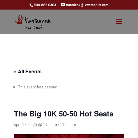
800.882.6363
frontdesk@kwataqnuk.com
« All Events
This event has passed.
The Big 10K 50-50 Hot Seats
April 19, 2025 @ 1:00 pm
-
11:00 pm