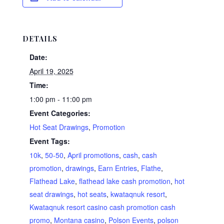
DETAILS
Date:
April 19, 2025
Time:
1:00 pm - 11:00 pm
Event Categories:
Hot Seat Drawings
,
Promotion
Event Tags:
10k
,
50-50
,
April promotions
,
cash
,
cash
promotion
,
drawings
,
Earn Entries
,
Flathe
,
Flathead Lake
,
flathead lake cash promotion
,
hot
seat drawings
,
hot seats
,
kwataqnuk resort
,
Kwataqnuk resort casino cash promotion cash
promo
,
Montana casino
,
Polson Events
,
polson