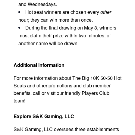
and Wednesdays.
Hot seat winners are chosen every
other
hour; they can win more than once.
During the final drawing on May 3, winners
must claim their prize within two minutes, or
another name will be drawn.
Additional Information
For more information about The Big 10K 50-50 Hot
Seats and other promotions and club member
benefits, call or visit our friendly Players Club
team!
Explore S&K Gaming, LLC
S&K Gaming, LLC oversees three establishments