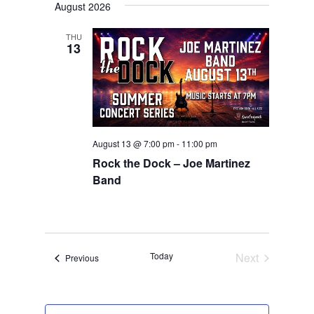
Navigat
and
August 2026
date.
Views
THU
Navigation
13
August 13 @ 7:00 pm
-
11:00 pm
Rock the Dock – Joe Martinez
Band
Today
Next
Events
Previous
Events