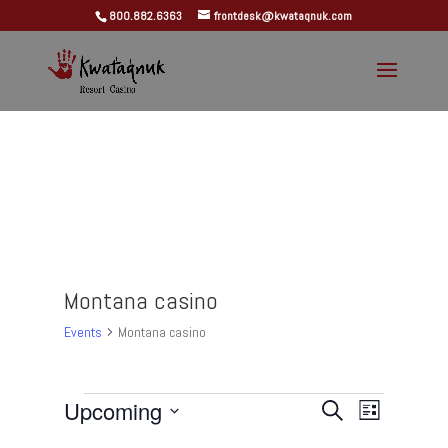
800.882.6363
frontdesk@kwataqnuk.com
Montana casino
Events
Montana casino
Events
Events
Event
Upcoming
Search
List
Views
Search
Select