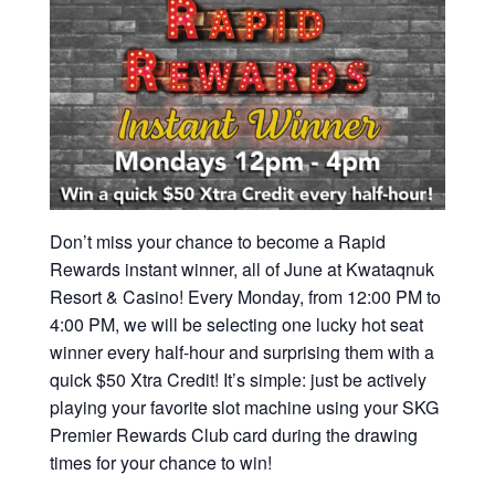
Don’t miss your chance to become a Rapid
Rewards instant winner, all of June at Kwataqnuk
Resort & Casino! Every Monday, from 12:00 PM to
4:00 PM, we will be selecting one lucky hot seat
winner every half-hour and surprising them with a
quick $50 Xtra Credit! It’s simple: just be actively
playing your favorite slot machine using your SKG
Premier Rewards Club card during the drawing
times for your chance to win!