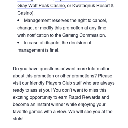
Gray Wolf Peak Casino
, or Kwataqnuk Resort &
Casino).
Management reserves the right to cancel,
change, or modify this promotion at any time
with notification to the Gaming Commission.
In case of dispute, the decision of
management is final.
Do you have questions or want more information
about this promotion or other promotions? Please
visit our friendly
Players Club
staff who are always
ready to assist you! You don’t want to miss this
exciting opportunity to earn Rapid Rewards and
become an instant winner while enjoying your
favorite games with a view. We will see you at the
slots!