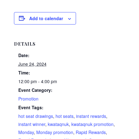
Add to calendar
DETAILS
Date:
June 24, 2024
Time:
12:00 pm - 4:00 pm
Event Category:
Promotion
Event Tags:
hot seat drawings
,
hot seats
,
instant rewards
,
instant winner
,
kwataqnuk
,
kwataqnuk promotion
,
Monday
,
Monday promotion
,
Rapid Rewards
,