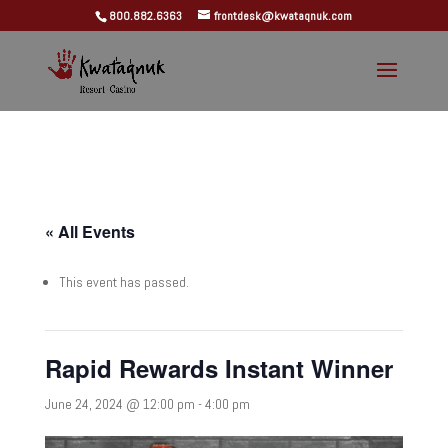
800.882.6363
frontdesk@kwataqnuk.com
« All Events
This event has passed.
Rapid Rewards Instant Winner
June 24, 2024 @ 12:00 pm
-
4:00 pm