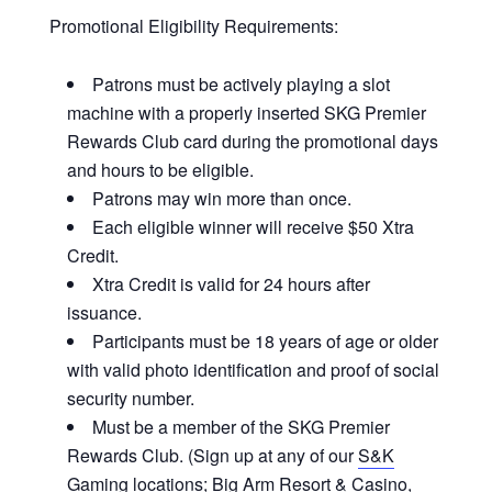
Promotional Eligibility Requirements:
Patrons must be actively playing a slot
machine with a properly inserted SKG Premier
Rewards Club card during the promotional days
and hours to be eligible.
Patrons may win more than once.
Each eligible winner will receive $50 Xtra
Credit.
Xtra Credit is valid for 24 hours after
issuance.
Participants must be 18 years of age or older
with valid photo identification and proof of social
security number.
Must be a member of the SKG Premier
Rewards Club. (Sign up at any of our
S&K
Gaming
locations;
Big Arm Resort & Casino
,