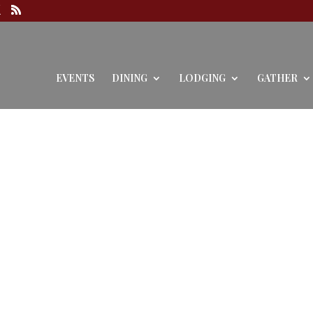
EVENTS
DINING
LODGING
GATHER