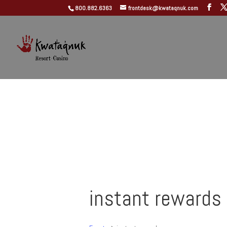
800.882.6363
frontdesk@kwataqnuk.com
instant rewards