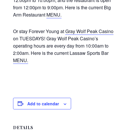
12:00pm to 10:00pm, and the restaurant is open
from 12:00pm to 9:00pm. Here is the current Big
Arm Restaurant
MENU.
Or stay Forever Young at
Gray Wolf Peak Casino
on TUESDAYS! Gray Wolf Peak Casino’s
operating hours are every day from 10:00am to
2:00am. Here is the current Lassaw Sports Bar
MENU.
Add to calendar
DETAILS