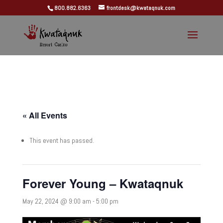
800.882.6363
frontdesk@kwataqnuk.com
« All Events
This event has passed.
Forever Young – Kwataqnuk
May 22, 2024 @ 9:00 am
-
5:00 pm