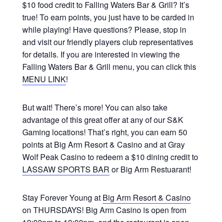
$10 food credit to Falling Waters Bar & Grill? It’s
true! To earn points, you just have to be carded in
while playing! Have questions? Please, stop in
and visit our friendly players club representatives
for details. If you are interested in viewing the
Falling Waters Bar & Grill menu, you can click this
MENU LINK
!
But wait! There’s more! You can also take
advantage of this great offer at any of our S&K
Gaming locations! That’s right, you can earn 50
points at Big Arm Resort & Casino and at Gray
Wolf Peak Casino to redeem a $10 dining credit to
LASSAW SPORTS BAR
or Big Arm Restuarant!
Stay Forever Young at
Big Arm Resort & Casino
on THURSDAYS! Big Arm Casino is open from