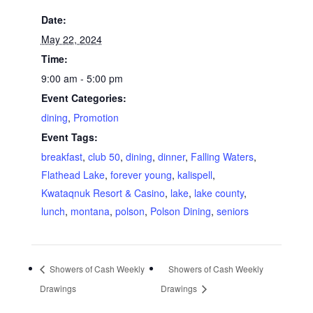
Date:
May 22, 2024
Time:
9:00 am - 5:00 pm
Event Categories:
dining
,
Promotion
Event Tags:
breakfast
,
club 50
,
dining
,
dinner
,
Falling Waters
,
Flathead Lake
,
forever young
,
kalispell
,
Kwataqnuk Resort & Casino
,
lake
,
lake county
,
lunch
,
montana
,
polson
,
Polson Dining
,
seniors
Showers of Cash Weekly
Showers of Cash Weekly
Drawings
Drawings