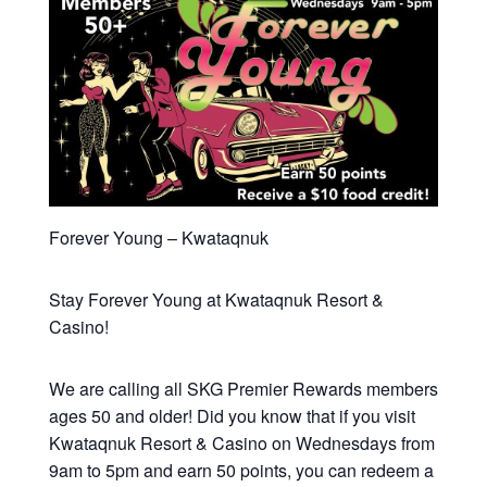
Forever Young – Kwataqnuk
Stay Forever Young at Kwataqnuk Resort &
Casino!
We are calling all SKG Premier Rewards members
ages 50 and older! Did you know that if you visit
Kwataqnuk Resort & Casino on Wednesdays from
9am to 5pm and earn 50 points, you can redeem a