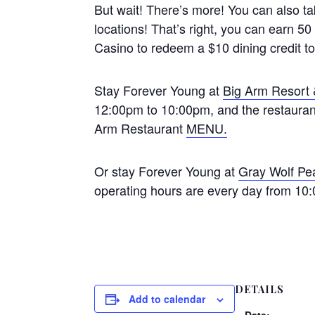
But wait! There’s more! You can also t
locations! That’s right, you can earn 
Casino to redeem a $10 dining credit t
Stay Forever Young at
Big Arm Resort
12:00pm to 10:00pm, and the restaurant
Arm Restaurant
MENU.
Or stay Forever Young at
Gray Wolf Pe
operating hours are every day from 10
DETAILS
Add to calendar