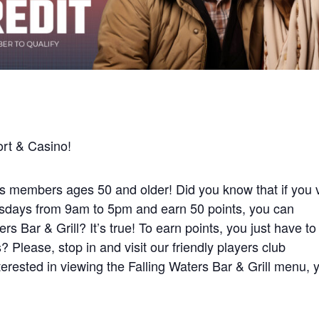
rt & Casino!
 members ages 50 and older! Did you know that if you v
days from 9am to 5pm and earn 50 points, you can
rs Bar & Grill? It’s true! To earn points, you just have to
 Please, stop in and visit our friendly players club
interested in viewing the Falling Waters Bar & Grill menu, 