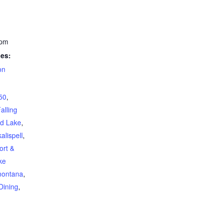
 pm
ies:
on
 50
,
alling
ad Lake
,
kalispell
,
ort &
ke
ontana
,
Dining
,