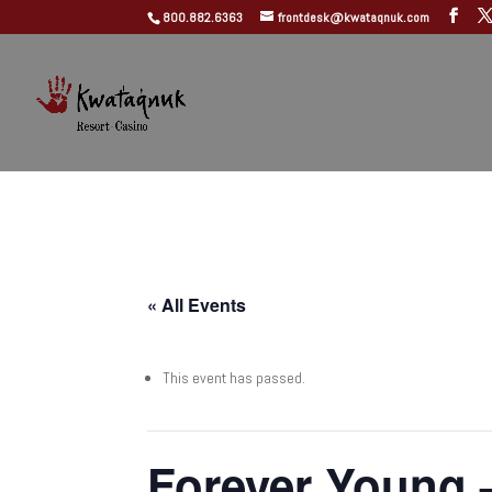
800.882.6363
frontdesk@kwataqnuk.com
« All Events
This event has passed.
Forever Young