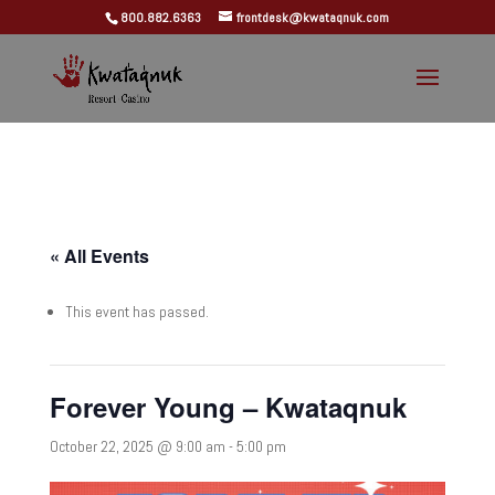
800.882.6363
frontdesk@kwataqnuk.com
« All Events
This event has passed.
Forever Young – Kwataqnuk
October 22, 2025 @ 9:00 am
-
5:00 pm