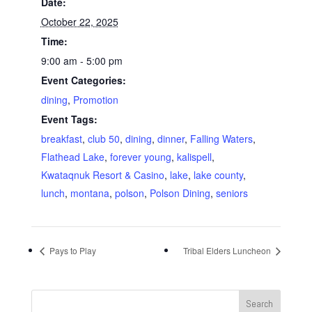
Date:
October 22, 2025
Time:
9:00 am - 5:00 pm
Event Categories:
dining
,
Promotion
Event Tags:
breakfast
,
club 50
,
dining
,
dinner
,
Falling Waters
,
Flathead Lake
,
forever young
,
kalispell
,
Kwataqnuk Resort & Casino
,
lake
,
lake county
,
lunch
,
montana
,
polson
,
Polson Dining
,
seniors
Pays to Play
Tribal Elders Luncheon