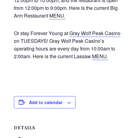
12:00pm to 10:00pm, and the restaurant is open
from 12:00pm to 9:00pm. Here is the current Big
Arm Restaurant
MENU.
Or stay Forever Young at
Gray Wolf Peak Casino
on TUESDAYS! Gray Wolf Peak Casino’s
operating hours are every day from 10:00am to
2:00am. Here is the current Lassaw
MENU.
Add to calendar
DETAILS