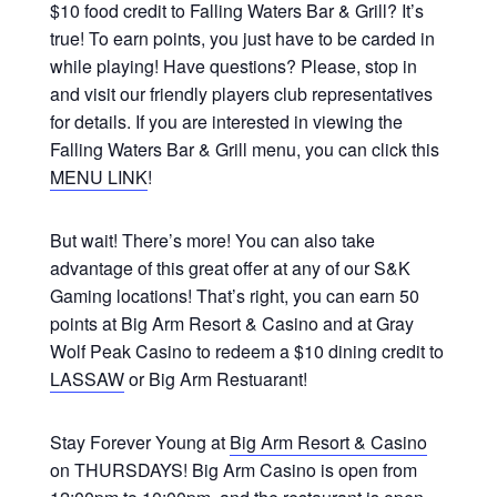
$10 food credit to Falling Waters Bar & Grill? It’s
true! To earn points, you just have to be carded in
while playing! Have questions? Please, stop in
and visit our friendly players club representatives
for details. If you are interested in viewing the
Falling Waters Bar & Grill menu, you can click this
MENU LINK
!
But wait! There’s more! You can also take
advantage of this great offer at any of our S&K
Gaming locations! That’s right, you can earn 50
points at Big Arm Resort & Casino and at Gray
Wolf Peak Casino to redeem a $10 dining credit to
LASSAW
or Big Arm Restuarant!
Stay Forever Young at
Big Arm Resort & Casino
on THURSDAYS! Big Arm Casino is open from