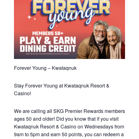
Forever Young – Kwataqnuk
Stay Forever Young at Kwataqnuk Resort &
Casino!
We are calling all SKG Premier Rewards members
ages 50 and older! Did you know that if you visit
Kwataqnuk Resort & Casino on Wednesdays from
9am to 5pm and earn 50 points, you can redeem a