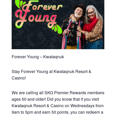
Forever Young – Kwataqnuk
Stay Forever Young at Kwataqnuk Resort &
Casino!
We are calling all SKG Premier Rewards members
ages 50 and older! Did you know that if you visit
Kwataqnuk Resort & Casino on Wednesdays from
9am to 5pm and earn 50 points, you can redeem a