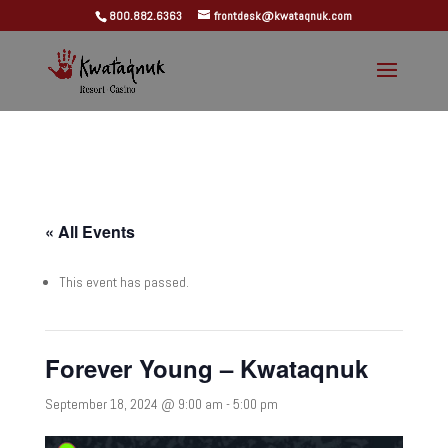
800.882.6363
frontdesk@kwataqnuk.com
« All Events
This event has passed.
Forever Young – Kwataqnuk
September 18, 2024 @ 9:00 am
-
5:00 pm