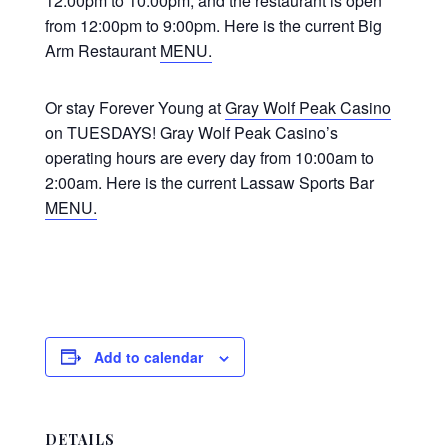
12:00pm to 10:00pm, and the restaurant is open
from 12:00pm to 9:00pm. Here is the current Big
Arm Restaurant
MENU.
Or stay Forever Young at
Gray Wolf Peak Casino
on TUESDAYS! Gray Wolf Peak Casino’s
operating hours are every day from 10:00am to
2:00am. Here is the current Lassaw Sports Bar
MENU.
Add to calendar
DETAILS