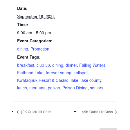
Date:
September 18, 2024
Time:
9:00 am - 5:00 pm
Event Categories:
dining
,
Promotion
Event Tags:
breakfast
,
club 50
,
dining
,
dinner
,
Falling Waters
,
Flathead Lake
,
forever young
,
kalispell
,
Kwataqnuk Resort & Casino
,
lake
,
lake county
,
lunch
,
montana
,
polson
,
Polson Dining
,
seniors
$9K Quick Hit Cash
$9K Quick Hit Cash