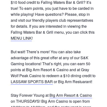
$10 food credit to Falling Waters Bar & Grill? It’s
true! To earn points, you just have to be carded in
while playing! Have questions? Please, stop in
and visit our friendly players club representatives
for details. If you are interested in viewing the
Falling Waters Bar & Grill menu, you can click this
MENU LINK
!
But wait! There’s more! You can also take
advantage of this great offer at any of our S&K
Gaming locations! That’s right, you can earn 50
points at Big Arm Resort & Casino and at Gray
Wolf Peak Casino to redeem a $10 dining credit to
LASSAW SPORTS BAR
or Big Arm Restuarant!
Stay Forever Young at
Big Arm Resort & Casino
on THURSDAYS! Big Arm Casino is open from