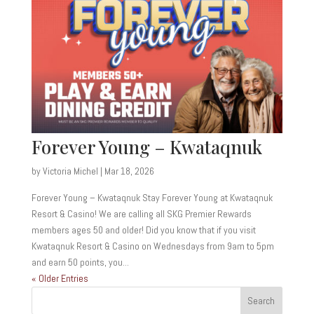
Forever Young – Kwataqnuk
by
Victoria Michel
|
Mar 18, 2026
Forever Young – Kwataqnuk Stay Forever Young at Kwataqnuk
Resort & Casino! We are calling all SKG Premier Rewards
members ages 50 and older! Did you know that if you visit
Kwataqnuk Resort & Casino on Wednesdays from 9am to 5pm
and earn 50 points, you...
« Older Entries