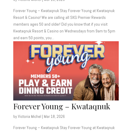
Forever Young – Kwataqnuk Stay Forever Young at Kwataqnuk
Resort & Casino! We are calling all SKG Premier Rewards
members ages 50 and older! Did you know that if you visit
Kwataqnuk Resort & Casino on Wednesdays from 9am to 5pm
and earn 50 points, you...
Forever Young – Kwataqnuk
by
Victoria Michel
|
Mar 18, 2026
Forever Young – Kwataqnuk Stay Forever Young at Kwataqnuk