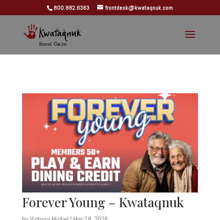
800.882.6363
frontdesk@kwataqnuk.com
Forever Young – Kwataqnuk
by
Victoria Michel
|
Mar 18, 2026