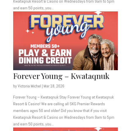
Kwataqnuk Resort & Casino on Wednesdays from 9am to 5pm
and earn 50 points, you...
Forever Young – Kwataqnuk
by
Victoria Michel
|
Mar 18, 2026
Forever Young – Kwataqnuk Stay Forever Young at Kwataqnuk
Resort & Casino! We are calling all SKG Premier Rewards
members ages 50 and older! Did you know that if you visit
Kwataqnuk Resort & Casino on Wednesdays from 9am to 5pm
and earn 50 points, you...