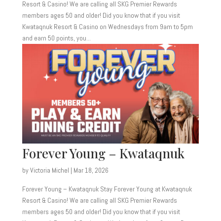
Resort & Casino! We are calling all SKG Premier Rewards
members ages 50 and older! Did you know that if you visit
Kwataqnuk Resort & Casino on Wednesdays from 9am to 5pm
and earn 50 points, you...
Forever Young – Kwataqnuk
by
Victoria Michel
|
Mar 18, 2026
Forever Young – Kwataqnuk Stay Forever Young at Kwataqnuk
Resort & Casino! We are calling all SKG Premier Rewards
members ages 50 and older! Did you know that if you visit