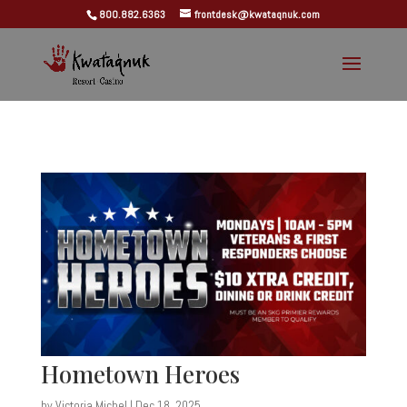
800.882.6363
frontdesk@kwataqnuk.com
Hometown Heroes
by
Victoria Michel
|
Dec 18, 2025