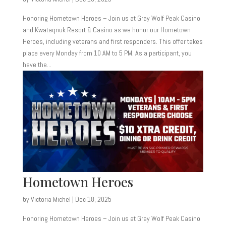
Honoring Hometown Heroes – Join us at Gray Wolf Peak Casino
and Kwataqnuk Resort & Casino as we honor our Hometown
Heroes, including veterans and first responders. This offer takes
place every Monday from 10 AM to 5 PM. As a participant, you
have the...
Hometown Heroes
by
Victoria Michel
|
Dec 18, 2025
Honoring Hometown Heroes – Join us at Gray Wolf Peak Casino