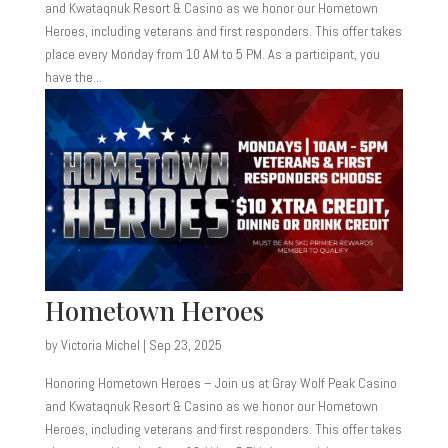
and Kwataqnuk Resort & Casino as we honor our Hometown
Heroes, including veterans and first responders. This offer takes
place every Monday from 10 AM to 5 PM. As a participant, you
have the...
Hometown Heroes
by
Victoria Michel
|
Sep 23, 2025
Honoring Hometown Heroes – Join us at Gray Wolf Peak Casino
and Kwataqnuk Resort & Casino as we honor our Hometown
Heroes, including veterans and first responders. This offer takes