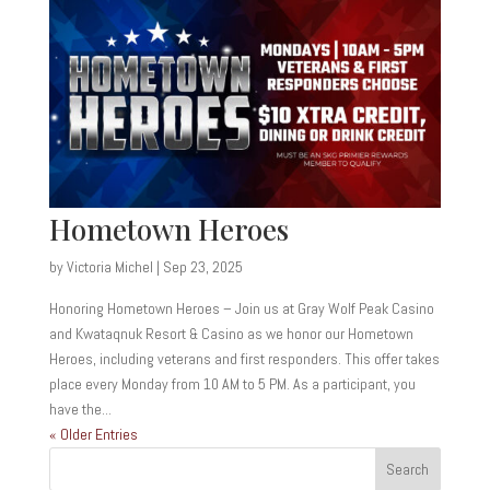
Hometown Heroes
by
Victoria Michel
|
Sep 23, 2025
Honoring Hometown Heroes – Join us at Gray Wolf Peak Casino
and Kwataqnuk Resort & Casino as we honor our Hometown
Heroes, including veterans and first responders. This offer takes
place every Monday from 10 AM to 5 PM. As a participant, you
have the...
« Older Entries