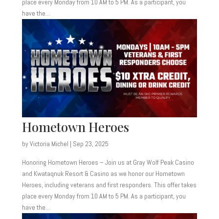
place every Monday from 10 AM to 5 PM. As a participant, you
have the...
Hometown Heroes
by
Victoria Michel
|
Sep 23, 2025
Honoring Hometown Heroes – Join us at Gray Wolf Peak Casino
and Kwataqnuk Resort & Casino as we honor our Hometown
Heroes, including veterans and first responders. This offer takes
place every Monday from 10 AM to 5 PM. As a participant, you
have the...