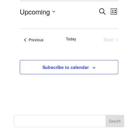
Events
Event
Upcoming
Search
List
Views
Search
Select
Navigat
and
date.
Views
Today
Next
Events
Previous
Navigation
Events
Subscribe to calendar