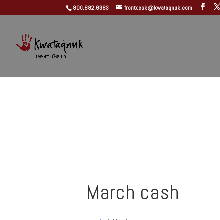
800.882.6363
frontdesk@kwataqnuk.com
March cash