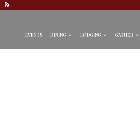
EVENTS
DINING
LODGING
GATHER