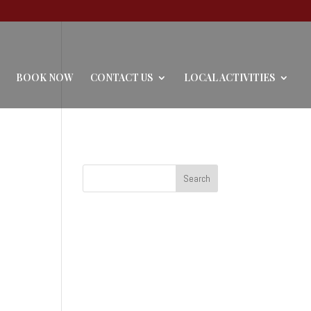
BOOK NOW
CONTACT US
LOCAL ACTIVITIES