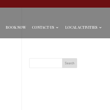
BOOK NOW
CONTACT US
LOCAL ACTIVITIES