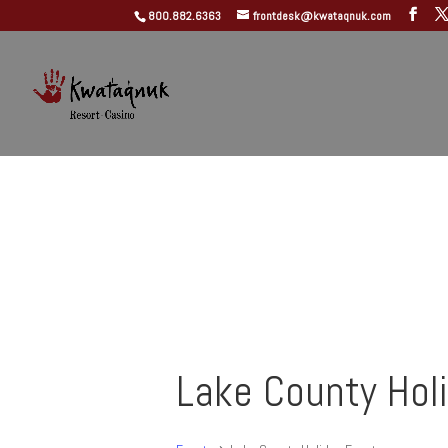
800.882.6363
frontdesk@kwataqnuk.com
Lake County Hol