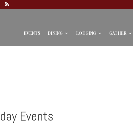
EVENTS
DINING
LODGING
GATHER
iday Events