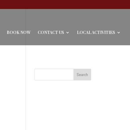
BOOK NOW
CONTACT US
LOCAL ACTIVITIES