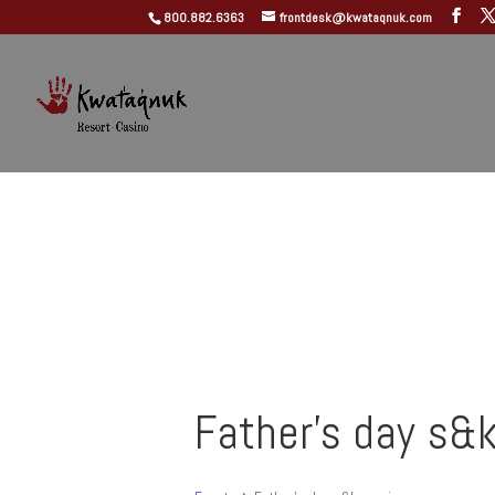
800.882.6363
frontdesk@kwataqnuk.com
Father's day s&