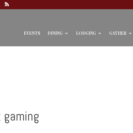
EVENTS
DINING
LODGING
GATHER
k gaming