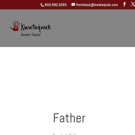
800.882.6363
frontdesk@kwataqnuk.com
Father