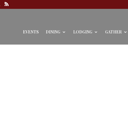
EVENTS
DINING
LODGING
GATHER