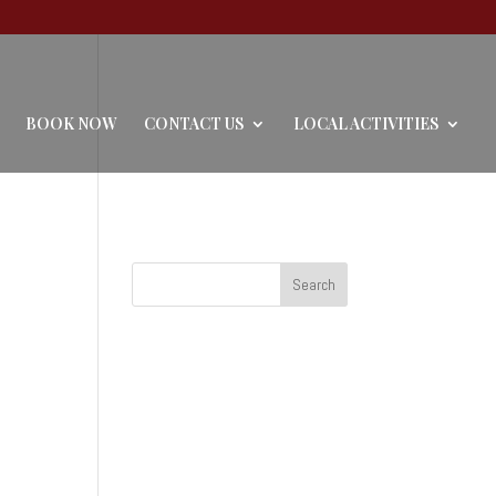
BOOK NOW
CONTACT US
LOCAL ACTIVITIES