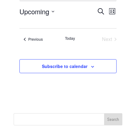
Events
Event
Upcoming
Search
List
Views
Search
Select
Navigat
and
date.
Views
Today
Next
Events
Previous
Navigation
Events
Subscribe to calendar