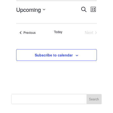
Events
Event
Upcoming
Search
List
Views
Search
Select
Navigat
and
date.
Views
Today
Next
Events
Previous
Navigation
Events
Subscribe to calendar